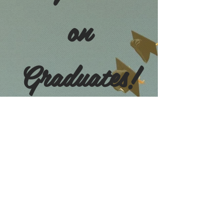
on
Graduates!
CLASS OF 2021
OCS 2021 GRADUATION MASS