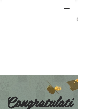
Congratulati