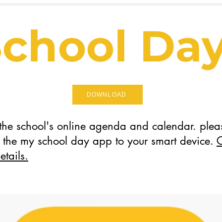
chool Da
DOWNLOAD
 the school's online agenda and calendar. plea
the my school day app to your smart device.
C
etails.