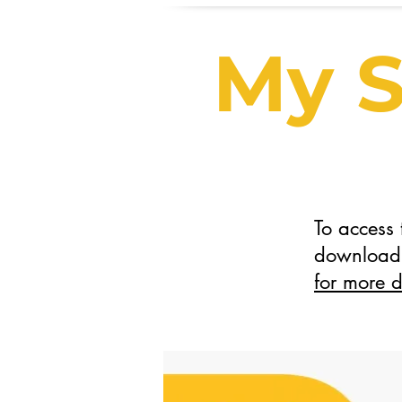
My S
To access
download 
for more d