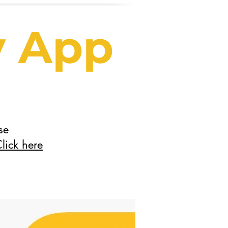
y App
se
lick here