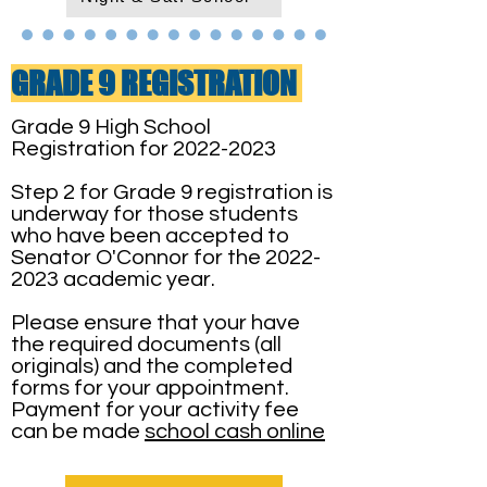
GRADE 9 REGISTRATION
Grade 9 High School
Registration for
2022-2023
Step 2 for Grade 9 registration is
underway for those students
who have been accepted to
Senator O'Connor for the
2022-
2023
academic year.
Please ensure that your have
the required documents (all
originals) and the completed
forms for your appointment.
Payment for your activity fee
can be made
school cash online