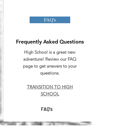
FAQ's
Frequently Asked Questions
High School is a great new
adventure! Review our FAQ
page to get answers to your
questions.
TRANSITION TO HIGH
SCHOOL
FAQ's