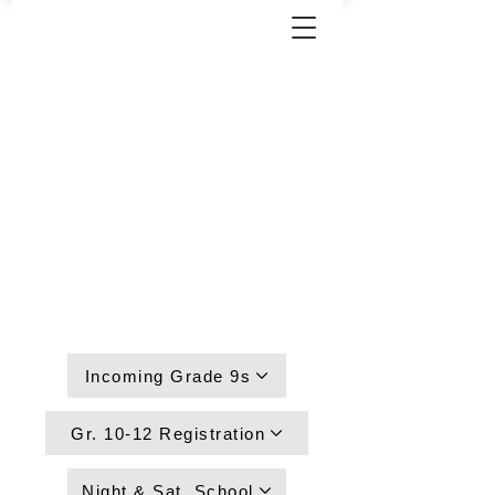
Incoming Grade 9s
Gr. 10-12 Registration
Night & Sat. School