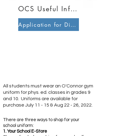
OCS Useful Information
Application for Direction of School Support
All students must wear an O'Connor gym
uniform for phys. ed. classes in grades 9
and 10. Uniforms are available for
purchase July 11 - 15 & Aug 22 - 26, 2022.
There are three ways to shop for your
school uniform:
1. Your School E-Store