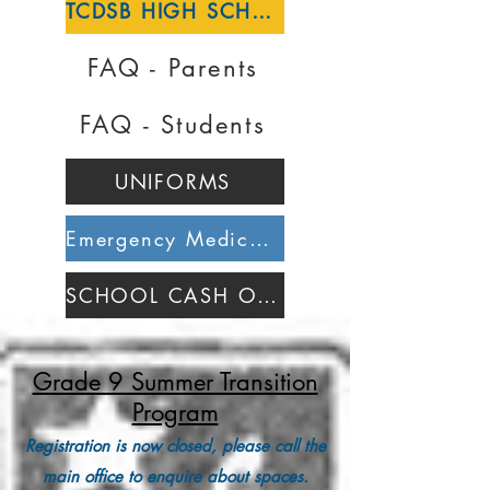
TCDSB HIGH SCHOOL REGISTRATION
FAQ - Parents
FAQ - Students
UNIFORMS
Emergency Medical Alert Form
SCHOOL CASH ONLINE
Grade 9 Summer Transition
Program
Registration is now closed, please call the
main office to enquire about spaces.