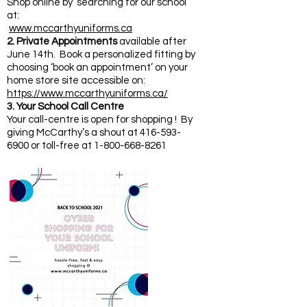
Shop online by ‘searching for our school’
at:
www.mccarthyuniforms.ca
2. Private Appointments
available after
June 14th. Book a personalized fitting by
choosing ‘book an appointment’ on your
home store site accessible on:
https://www.mccarthyuniforms.ca/
3. Your School Call Centre
Your call-centre is open for shopping ! By
giving McCarthy’s a shout at 416-593-
6900 or toll-free at 1-800-668-8261