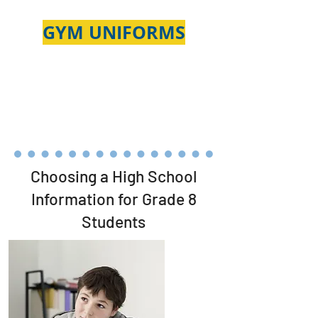
GYM
UNIFORMS
Choosing a High School
Information for Grade 8
Students