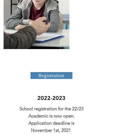
Registration
2022-2023
School registration for the 22/23
Academic is now open.
Application deadline is
November 1st, 2021