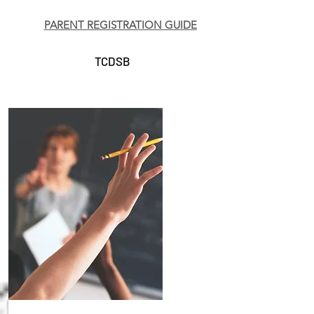
PARENT REGISTRATION GUIDE
TCDSB