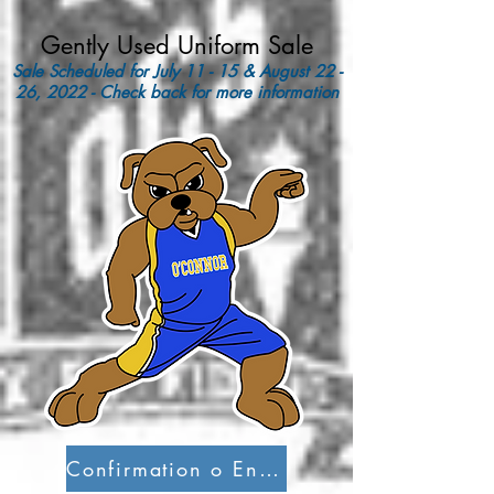
Gently Used Uniform Sale
Sale Scheduled for July 11 - 15 & August 22 -
26, 2022 - Check back for more information
Confirmation o Entry into Canada Form