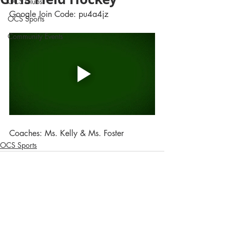
OCS Clubs
Google Join Code: pu4a4jz
OCS Sports
Community Events
Coaches: Ms. Kelly & Ms. Foster
OCS Sports
Comments