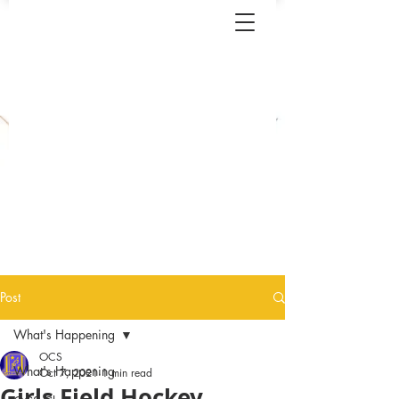
Post
What's Happening
OCS
What's Happening
Oct 7, 2021
1 min read
Girls Field Hockey