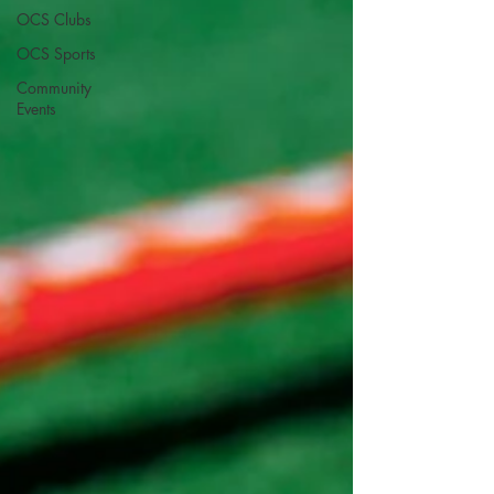
OCS Clubs
OCS Sports
Community
Events