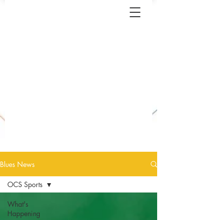
Blues News
OCS Sports
What's
Happening